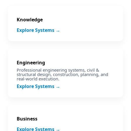
Knowledge
Explore Systems →
Engineering
Professional engineering systems, civil &
structural design, construction, planning, and
real‑world execution.
Explore Systems →
Business
Explore Systems →