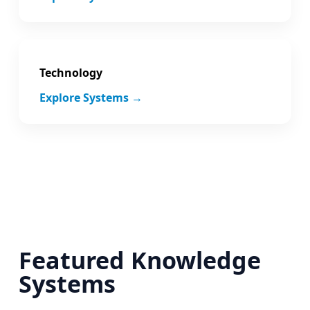
Technology
Explore Systems →
Featured Knowledge
Systems