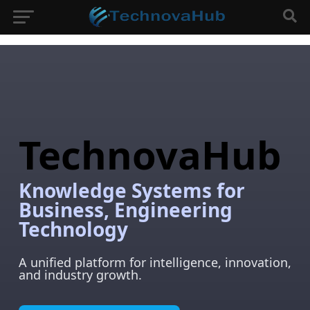
TechnovaHub
Knowledge Systems for
Business, Engineering
Technology
A unified platform for intelligence, innovation,
and industry growth.