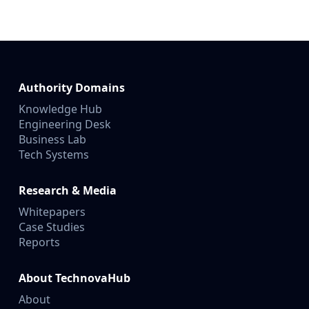
Authority Domains
Knowledge Hub
Engineering Desk
Business Lab
Tech Systems
Research & Media
Whitepapers
Case Studies
Reports
About TechnovaHub
About