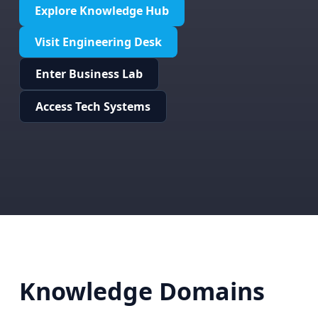
Explore Knowledge Hub
Visit Engineering Desk
Enter Business Lab
Access Tech Systems
Knowledge Domains