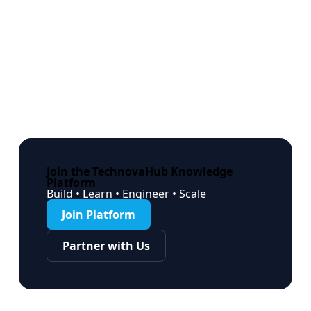
Join the TechnovaHub Knowledge
Platform
Build • Learn • Engineer • Scale
Join Platform
Partner with Us