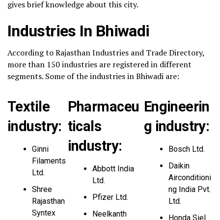
gives brief knowledge about this city.
Industries In Bhiwadi
According to Rajasthan Industries and Trade Directory,
more than 150 industries are registered in different
segments. Some of the industries in Bhiwadi are:
Textile
Pharmaceu
Engineerin
industry:
ticals
g industry:
industry:
Ginni
Bosch Ltd.
Filaments
Daikin
Abbott India
Ltd.
Airconditioni
Ltd.
Shree
ng India Pvt.
Pfizer Ltd.
Rajasthan
Ltd.
Syntex
Neelkanth
Honda Siel