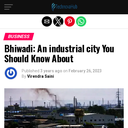
Exit mobile version
BUSINESS
Bhiwadi: An industrial city You
Should Know About
Published
3 years ago
on
February 26, 2023
By
Virendra Saini