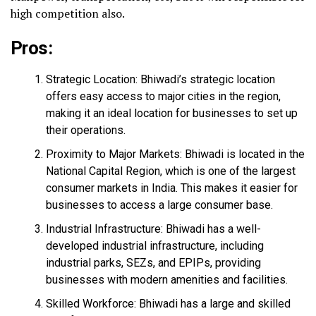
high competition also.
Pros:
Strategic Location: Bhiwadi’s strategic location
offers easy access to major cities in the region,
making it an ideal location for businesses to set up
their operations.
Proximity to Major Markets: Bhiwadi is located in the
National Capital Region, which is one of the largest
consumer markets in India. This makes it easier for
businesses to access a large consumer base.
Industrial Infrastructure: Bhiwadi has a well-
developed industrial infrastructure, including
industrial parks, SEZs, and EPIPs, providing
businesses with modern amenities and facilities.
Skilled Workforce: Bhiwadi has a large and skilled