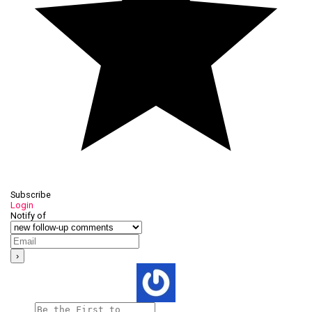
Subscribe
Login
Notify of