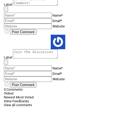
Label
Name*
Email*
Website
Label
Name*
Email*
Website
0
Comments
Oldest
Newest
Most Voted
Inline Feedbacks
View all comments