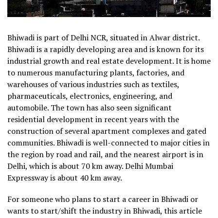
Bhiwadi is part of Delhi NCR, situated in Alwar district.
Bhiwadi is a rapidly developing area and is known for its
industrial growth and real estate development. It is home
to numerous manufacturing plants, factories, and
warehouses of various industries such as textiles,
pharmaceuticals, electronics, engineering, and
automobile. The town has also seen significant
residential development in recent years with the
construction of several apartment complexes and gated
communities. Bhiwadi is well-connected to major cities in
the region by road and rail, and the nearest airport is in
Delhi, which is about 70 km away. Delhi Mumbai
Expressway is about 40 km away.
For someone who plans to start a career in Bhiwadi or
wants to start/shift the industry in Bhiwadi, this article