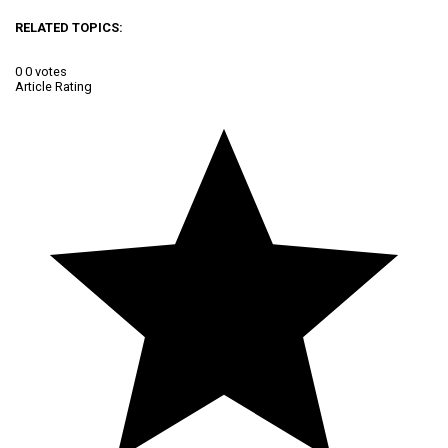
RELATED TOPICS:
0
0
votes
Article Rating