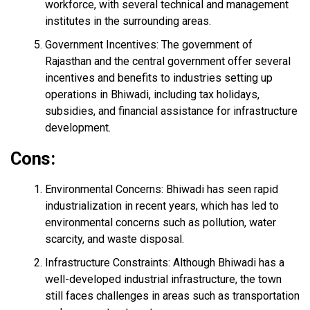
workforce, with several technical and management
institutes in the surrounding areas.
Government Incentives: The government of
Rajasthan and the central government offer several
incentives and benefits to industries setting up
operations in Bhiwadi, including tax holidays,
subsidies, and financial assistance for infrastructure
development.
Cons:
Environmental Concerns: Bhiwadi has seen rapid
industrialization in recent years, which has led to
environmental concerns such as pollution, water
scarcity, and waste disposal.
Infrastructure Constraints: Although Bhiwadi has a
well-developed industrial infrastructure, the town
still faces challenges in areas such as transportation