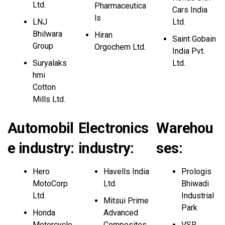
Ltd.
Pharmaceutica
Cars India
ls
LNJ
Ltd.
Bhilwara
Hiran
Saint Gobain
Group
Orgochem Ltd.
India Pvt.
Suryalaks
Ltd.
hmi
Cotton
Mills Ltd.
Automobil
Electronics
Warehou
e industry:
industry:
ses
:
Hero
Havells India
Prologis
MotoCorp
Ltd.
Bhiwadi
Ltd.
Industrial
Mitsui Prime
Park
Honda
Advanced
Motorcycle
Composites
VSR