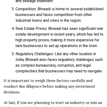
and sewage treatment.
Competition: Bhiwadi is home to several established
businesses and faces competition from other
industrial towns and cities in the region.
Real Estate Prices: Bhiwadi has seen significant real
estate development in recent years, which has led to
high property prices, making it more expensive for
new businesses to set up operations in the town.
Regulatory Challenges: Like any other location in
India, Bhiwadi also faces regulatory challenges such
as complex bureaucracy, corruption, and legal
complexities that businesses may need to navigate.
It is important to weigh these factors carefully and
conduct due diligence before making any investment
decisions.
At last, if you are planning to start an industry or join an