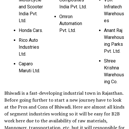
and Scooter
India Pvt. Ltd.
Infratech
India Pvt.
Warehous
Omron
Ltd.
es
Automation
Honda Cars.
Pvt. Ltd.
Anant Raj
Warehous
Rico Auto
ing Parks
Industries
Pvt. Ltd.
Ltd.
Shree
Caparo
Krishna
Maruti Ltd.
Warehous
ing Co.
Bhiwadi is a fast-developing industrial town in Rajasthan.
Before going further to start a new journey have to look
at the Pros and Cons of Bhiwadi. Here are almost all kinds
of segment industries working so it will be easy for B2B
work here due to the availability of raw materials,
Manpower, transportation, etc, but it will responsible for