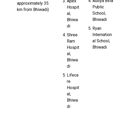
Aditya Birla
Apex
approximately 35
Public
Hospit
km from Bhiwadi)
School,
al,
Bhiwadi
Bhiwa
di
Ryan
Internation
Shree
al School,
Ram
Bhiwadi
Hospit
al,
Bhiwa
di
Lifeca
re
Hospit
al,
Bhiwa
di