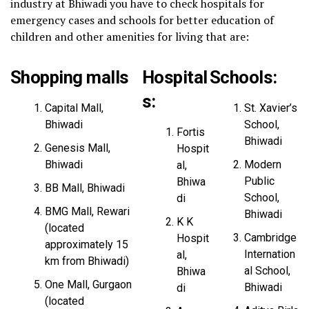
industry at Bhiwadi you have to check hospitals for
emergency cases and schools for better education of
children and other amenities for living that are:
Shopping malls
Hospital
Schools:
s
:
Capital Mall,
St. Xavier’s
Bhiwadi
School,
Fortis
Bhiwadi
Genesis Mall,
Hospit
Bhiwadi
Modern
al,
Public
Bhiwa
BB Mall, Bhiwadi
School,
di
BMG Mall, Rewari
Bhiwadi
K K
(located
Cambridge
Hospit
approximately 15
Internation
al,
km from Bhiwadi)
al School,
Bhiwa
One Mall, Gurgaon
Bhiwadi
di
(located